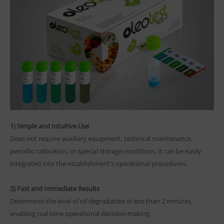
1) Simple and Intuitive Use
Does not require auxiliary equipment, technical maintenance,
periodic calibration, or special storage conditions. It can be easily
integrated into the establishment’s operational procedures.
2) Fast and Immediate Results
Determines the level of oil degradation in less than 2 minutes,
enabling real-time operational decision-making.