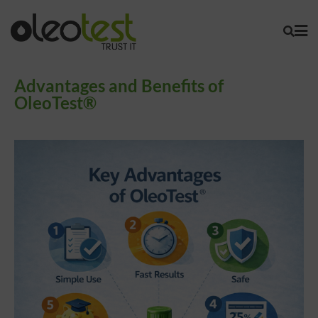
Advantages and Benefits of
OleoTest®