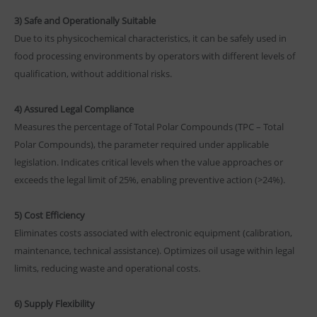
3) Safe and Operationally Suitable
Due to its physicochemical characteristics, it can be safely used in
food processing environments by operators with different levels of
qualification, without additional risks.
4) Assured Legal Compliance
Measures the percentage of Total Polar Compounds (TPC – Total
Polar Compounds), the parameter required under applicable
legislation. Indicates critical levels when the value approaches or
exceeds the legal limit of 25%, enabling preventive action (>24%).
5) Cost Efficiency
Eliminates costs associated with electronic equipment (calibration,
maintenance, technical assistance). Optimizes oil usage within legal
limits, reducing waste and operational costs.
6) Supply Flexibility