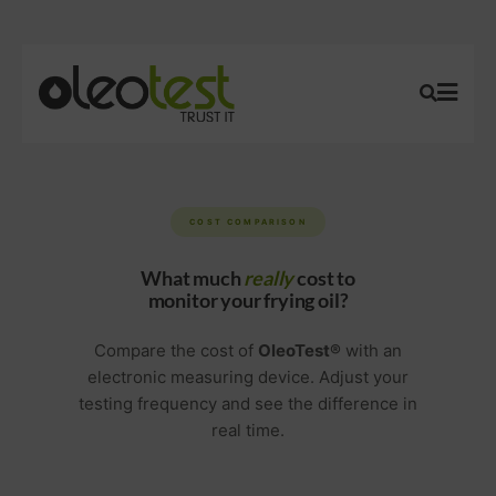
COST COMPARISON
What much
really
cost to
monitor your frying oil?
Compare the cost of
OleoTest®
with an
electronic measuring device. Adjust your
testing frequency and see the difference in
real time.