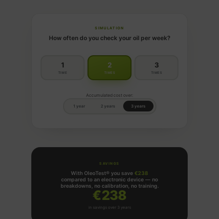
SIMULATION
How often do you check your oil per week?
1
2
3
TIME
TIMES
TIMES
Accumulated cost over:
1 year
2 years
3 years
SAVINGS
With OleoTest® you save
€238
compared to an electronic device — no
breakdowns, no calibration, no training.
€238
in savings over 3 years