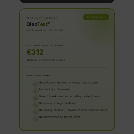
RECOMMENDED
OLEOTEST® SOLUTION
®
Oleo
Test
Quick visual test · €1 per test
COST OVER SELECTED PERIOD
€312
312 tests · 2×/week over 3 years
WHAT'S INCLUDED
No calibration required — always ready to use
✓
Results in just 2 minutes
✓
Doesn't break down — no battery or electronics
✓
No special storage conditions
✓
No training needed — anyone on your team can use it
✓
No maintenance or service costs
✓