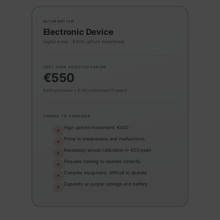
ALTERNATIVE
Electronic Device
Digital meter · €400 upfront investment
COST OVER SELECTED PERIOD
€550
€400 purchase + €150 calibration (3 years)
THINGS TO CONSIDER
High upfront investment: €400
✕
Prone to breakdowns and malfunctions
✕
Mandatory annual calibration (≈ €50/year)
✕
Requires training to operate correctly
✕
Complex equipment, difficult to operate
✕
Depends on proper storage and battery
✕